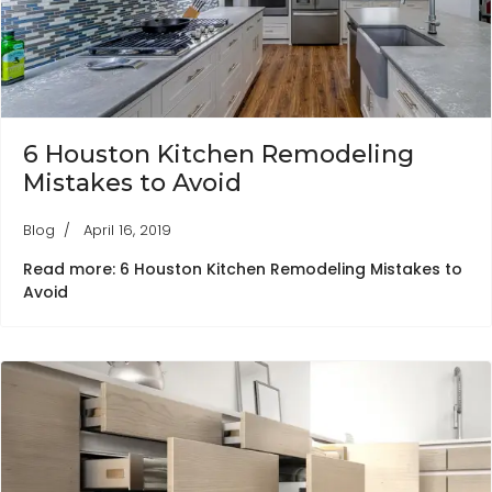
6 Houston Kitchen Remodeling
Mistakes to Avoid
Blog
April 16, 2019
Read more: 6 Houston Kitchen Remodeling Mistakes to
Avoid