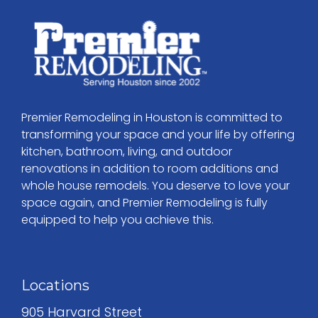
Premier Remodeling in Houston is committed to
transforming your space and your life by offering
kitchen, bathroom, living, and outdoor
renovations in addition to room additions and
whole house remodels. You deserve to love your
space again, and Premier Remodeling is fully
equipped to help you achieve this.
Locations
905 Harvard Street