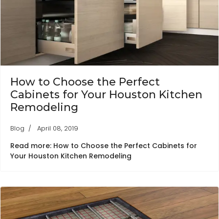
How to Choose the Perfect
Cabinets for Your Houston Kitchen
Remodeling
Blog
April 08, 2019
Read more: How to Choose the Perfect Cabinets for
Your Houston Kitchen Remodeling