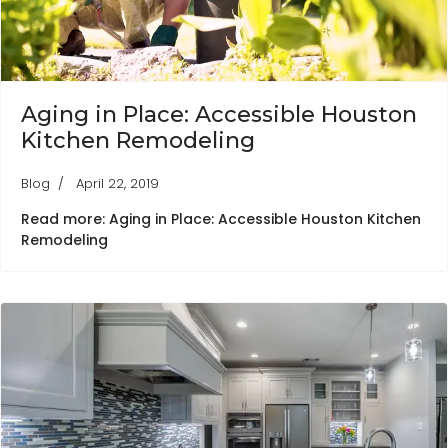
Aging in Place: Accessible Houston
Kitchen Remodeling
Blog
April 22, 2019
Read more: Aging in Place: Accessible Houston Kitchen
Remodeling