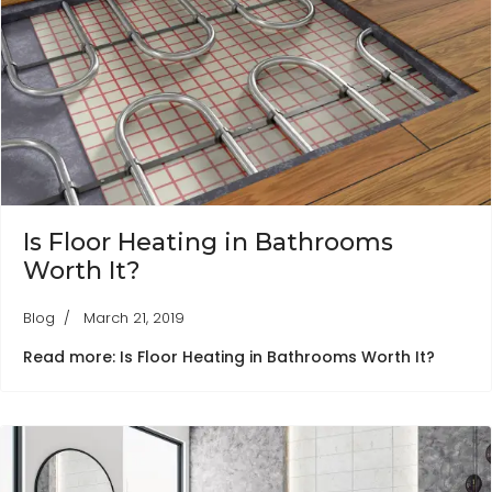
Is Floor Heating in Bathrooms
Worth It?
Blog
March 21, 2019
Read more: Is Floor Heating in Bathrooms Worth It?