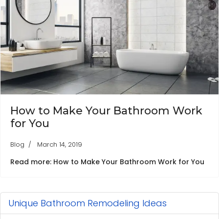
How to Make Your Bathroom Work
for You
Blog
March 14, 2019
Read more: How to Make Your Bathroom Work for You
Unique Bathroom Remodeling Ideas