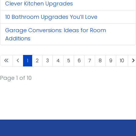
Clever Kitchen Upgrades
10 Bathroom Upgrades You’ll Love
Garage Conversions: Ideas for Room
Additions
1
2
3
4
5
6
7
8
9
10
Page 1 of 10