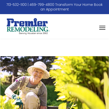
713-532-1100
|
469-799-4800
Transform Your Home
Book
an Appointment