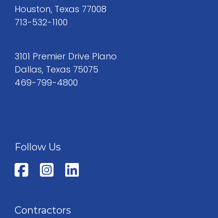
Houston, Texas 77008
713-532-1100
3101 Premier Drive Plano
Dallas, Texas 75075
469-799-4800
Follow Us
Contractors