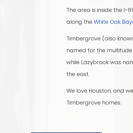
The area is inside the I-
along the
White Oak Bay
Timbergrove (also know
named for the multitude 
while Lazybrook was nam
the east.
We love Houston, and we
Timbergrove homes.