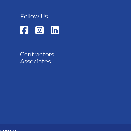
Follow Us
Contractors
Associates