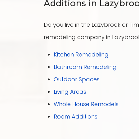
Additions in Lazybr
Do you live in the Lazybrook or T
remodeling company in Lazybrook 
Kitchen Remodeling
Bathroom Remodeling
Outdoor Spaces
Living Areas
Whole House Remodels
Room Additions