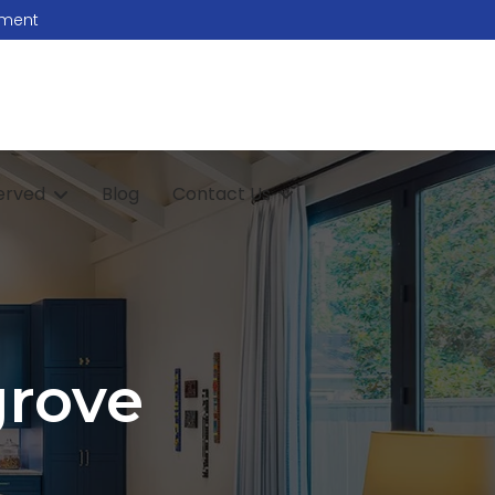
tment
erved
Blog
Contact Us
grove