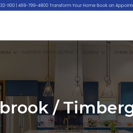
532-1100
|
469-799-4800
Transform Your Home
Book an Appoin
current-item active">
vices
Gallery
Areas S
brook / Timber