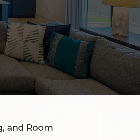
g, and Room