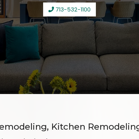
713-532-1100
emodeling, Kitchen Remodelin