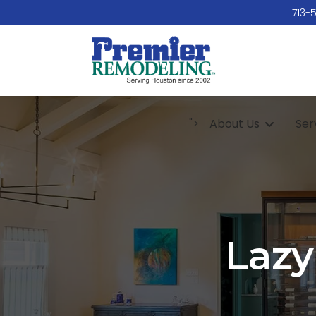
713-
">
About Us
Ser
Lazy