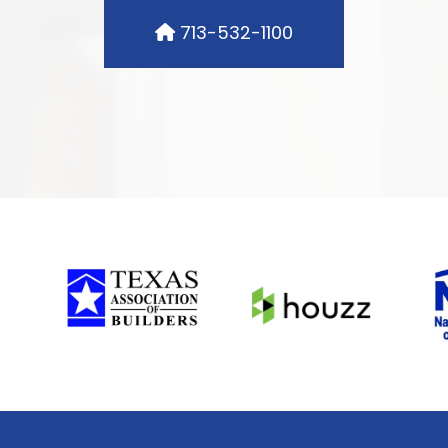
713-532-1100