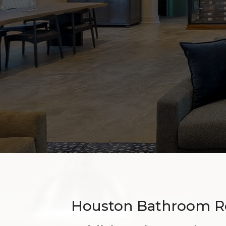
Houston Bathroom R