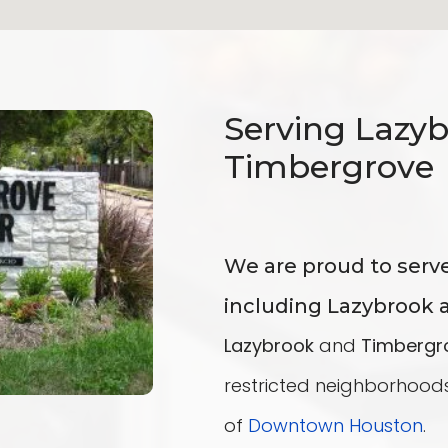
Serving Lazy
Timbergrove
We are proud to serv
including Lazybrook 
Lazybrook
and
Timbergr
restricted neighborhoods
of
Downtown
Houston
.