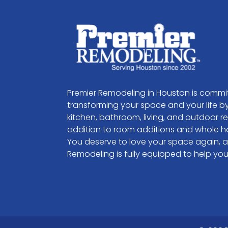
Premier Remodeling in Houston is commi
transforming your space and your life by
kitchen, bathroom, living, and outdoor r
addition to room additions and whole h
You deserve to love your space again, 
Remodeling is fully equipped to help you