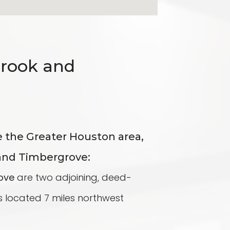
brook and
e the Greater Houston area,
and Timbergrove:
ove
are two adjoining, deed-
 located 7 miles northwest