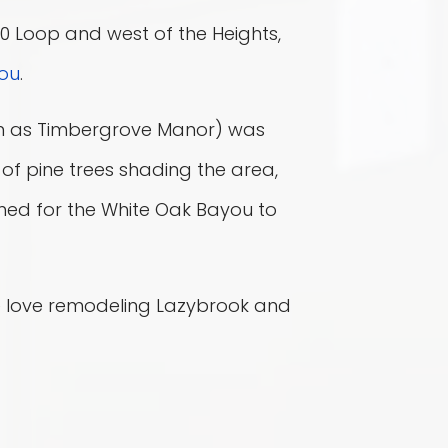
610 Loop and west of the Heights,
ou
.
n as Timbergrove Manor) was
of pine trees shading the area,
ed for the White Oak Bayou to
 love remodeling Lazybrook and