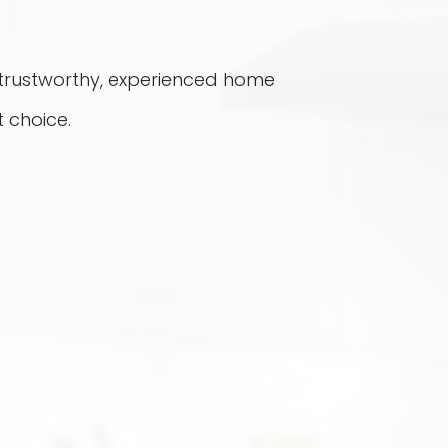
a trustworthy, experienced home
 choice.