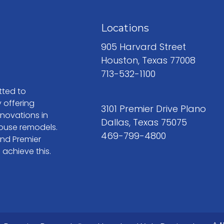
Locations
905 Harvard Street
Houston, Texas 77008
713-532-1100
tted to
 offering
3101 Premier Drive Plano
enovations in
Dallas, Texas 75075
ouse remodels.
469-799-4800
and Premier
 achieve this.