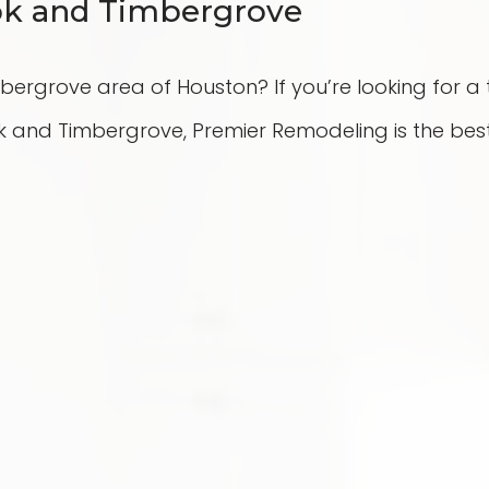
ook and Timbergrove
imbergrove area of Houston? If you’re looking for 
and Timbergrove, Premier Remodeling is the best