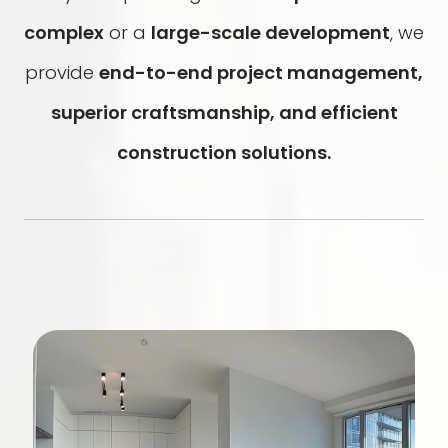
complex
or a
large-scale development
, we
provide
end-to-end project management,
superior craftsmanship, and efficient
construction solutions.