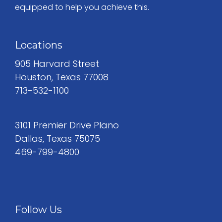
equipped to help you achieve this.
Locations
905 Harvard Street
Houston, Texas 77008
713-532-1100
3101 Premier Drive Plano
Dallas, Texas 75075
469-799-4800
Follow Us