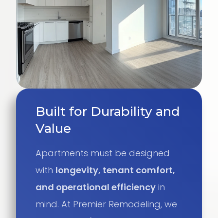
Built for Durability and
Value
Apartments must be designed
with
longevity, tenant comfort,
and operational efficiency
in
mind. At Premier Remodeling, we