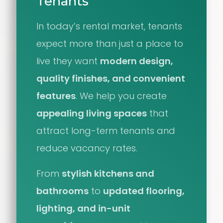
Tenants
In today’s rental market, tenants
expect more than just a place to
live they want
modern design,
quality finishes, and convenient
features
. We help you create
appealing living spaces
that
attract long-term tenants and
reduce vacancy rates.
From
stylish kitchens and
bathrooms
to
updated flooring,
lighting, and in-unit