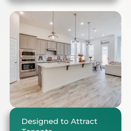
Designed to Attract