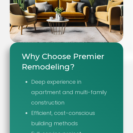
Why Choose Premier
Remodeling?
Deep experience in
apartment and multi-family
construction
Efficient, cost-conscious
building methods