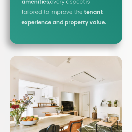
amenities
,every aspect is
tailored to improve the
tenant
experience and property value.