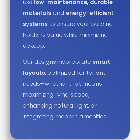
use
low-maintenance, durable
materials
and
energy-efficient
systems
to ensure your building
holds its value while minimizing
upkeep.
Our designs incorporate
smart
layouts
, optimized for tenant
needs—whether that means
maximizing living space,
enhancing natural light, or
integrating modern amenities.