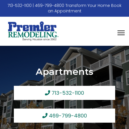
713-532-1100
|
469-799-4800
Transform Your Home
Book
an Appointment
Apartments
713-532-1100
469-799-4800