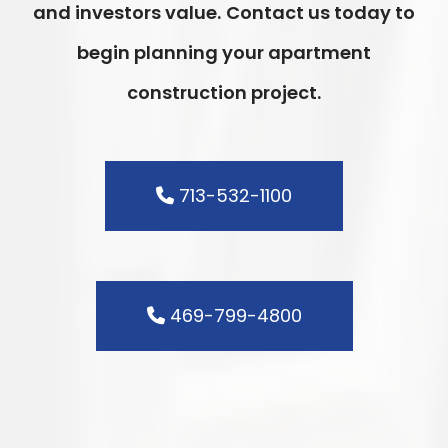
and investors value.
Contact us today to
begin planning your apartment
construction project.
713-532-1100
469-799-4800