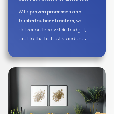
With
proven processes and
trusted subcontractors
, we
deliver on time, within budget,
and to the highest standards.