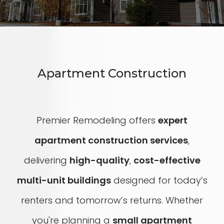
Apartment Construction
Premier Remodeling offers
expert
apartment construction services
,
delivering
high-quality
,
cost-effective
multi-unit buildings
designed for today’s
renters and tomorrow’s returns. Whether
you're planning a
small apartment