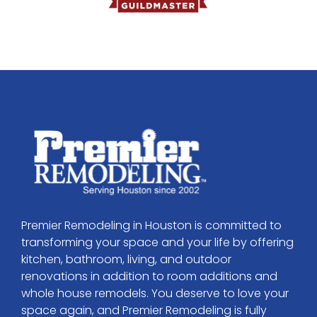
Premier Remodeling in Houston is committed to
transforming your space and your life by offering
kitchen, bathroom, living, and outdoor
renovations in addition to room additions and
whole house remodels. You deserve to love your
space again, and Premier Remodeling is fully