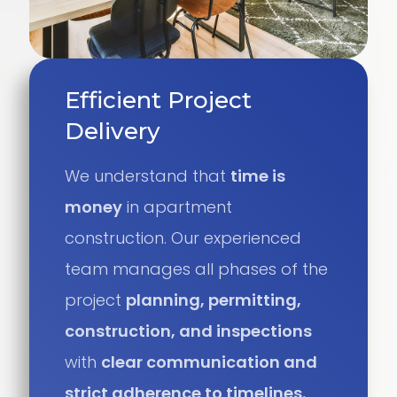
Efficient Project
Delivery
We understand that
time is
money
in apartment
construction. Our experienced
team manages all phases of the
project
planning, permitting,
construction, and inspections
with
clear communication and
strict adherence to timelines.