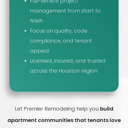
Full-service project
management from start to
finish
Focus on quality, code
compliance, and tenant
appeal
Licensed, insured, and trusted
across the Houston region
Let Premier Remodeling help you
build
apartment communities that tenants love