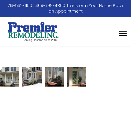
713-532-1100
|
469-799-4800
Transform Your Home
Book
an Appointment