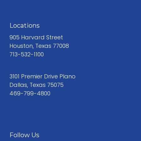
Locations
905 Harvard Street
Houston, Texas 77008
713-532-1100
3101 Premier Drive Plano
Dallas, Texas 75075
469-799-4800
Follow Us