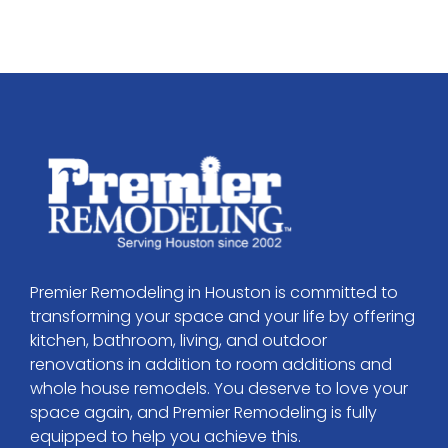
Premier Remodeling in Houston is committed to
transforming your space and your life by offering
kitchen, bathroom, living, and outdoor
renovations in addition to room additions and
whole house remodels. You deserve to love your
space again, and Premier Remodeling is fully
equipped to help you achieve this.